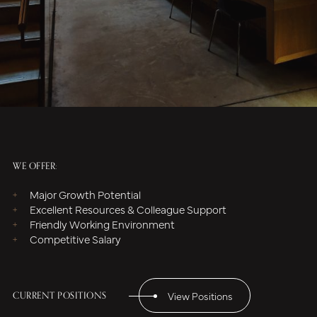
WE OFFER:
Major Growth Potential
Excellent Resources & Colleague Support
Friendly Working Environment
Competitive Salary
CURRENT POSITIONS
View Positions