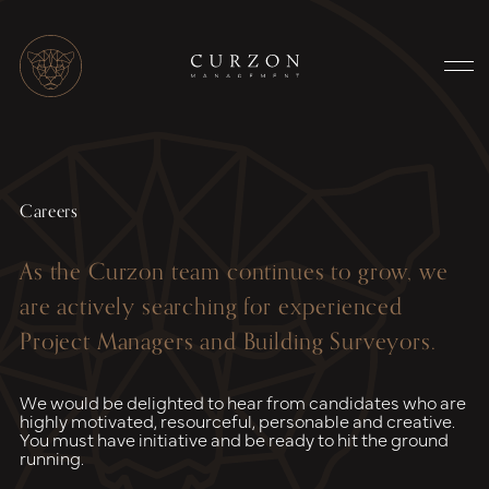
Careers
As the Curzon team continues to grow, we
are actively searching for experienced
Project Managers and Building Surveyors.
We would be delighted to hear from candidates who are
highly motivated, resourceful, personable and creative.
You must have initiative and be ready to hit the ground
running.