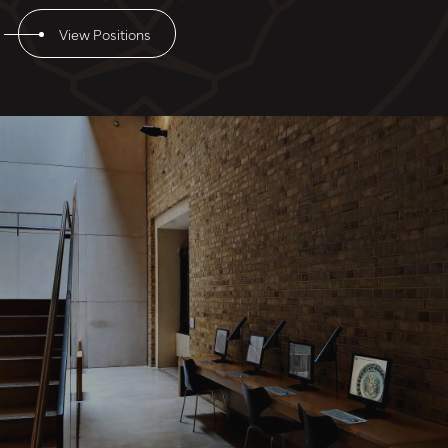
View Positions