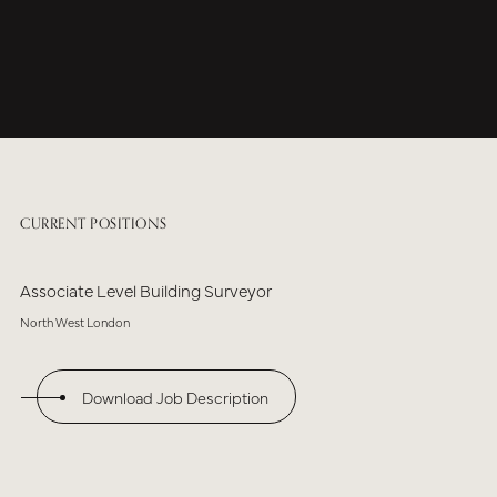
CURRENT POSITIONS
Associate Level Building Surveyor
North West London
Download Job Description