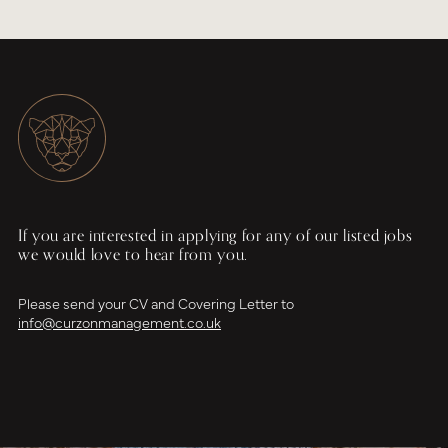
If you are interested in applying for any of our listed jobs
we would love to hear from you.
Please send your CV and Covering Letter to
info@curzonmanagement.co.uk