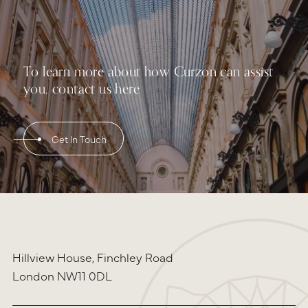
To learn more about how Curzon can assist
you, contact us here
Get In Touch
Hillview House, Finchley Road
London NW11 0DL