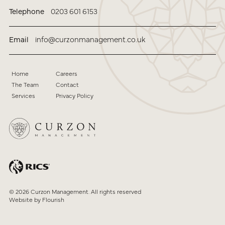
Telephone
0203 601 6153
Email
info@curzonmanagement.co.uk
Home
Careers
The Team
Contact
Services
Privacy Policy
© 2026 Curzon Management. All rights reserved
Website by
Flourish