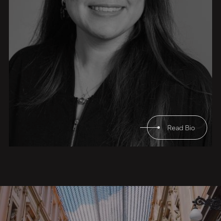
Read Bio