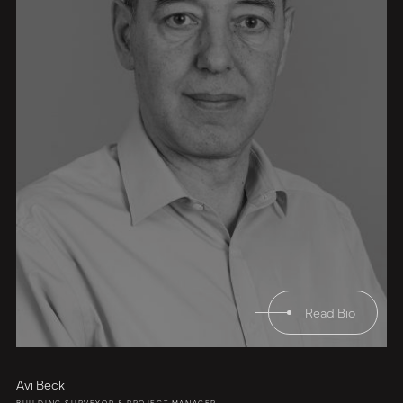
Read Bio
Avi Beck
BUILDING SURVEYOR & PROJECT MANAGER