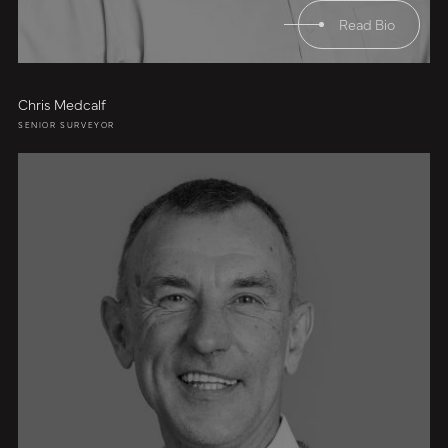
Read Bio
Chris Medcalf
SENIOR SURVEYOR