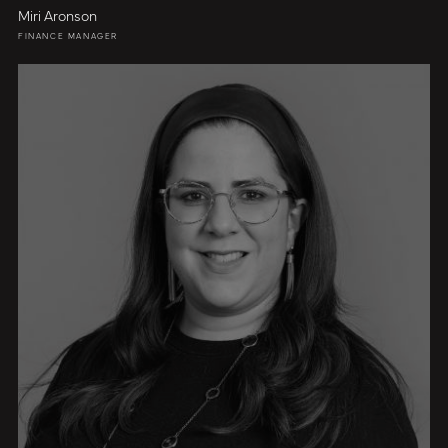
Miri Aronson
FINANCE MANAGER