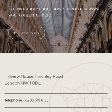
To learn more about how Curzon can assist
you, contact us here
Get In Touch
Hillview House, Finchley Road
London NW11 0DL
Telephone
0203 601 6153