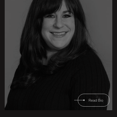
Read Bio