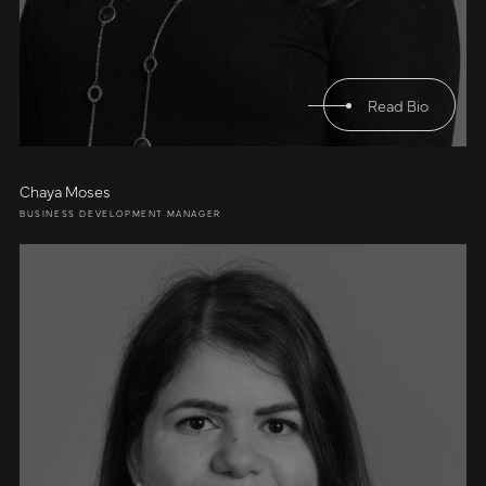
Read Bio
Chaya Moses
BUSINESS DEVELOPMENT MANAGER