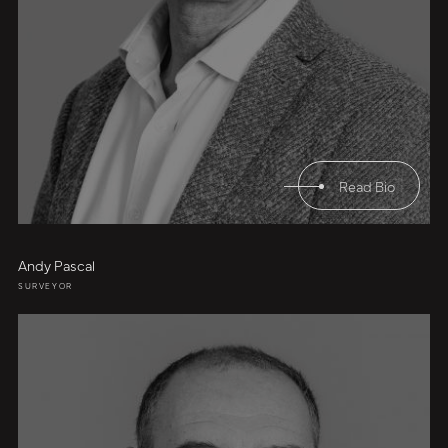
Read Bio
Andy Pascal
SURVEYOR