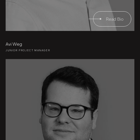
Read Bio
Avi Weg
JUNIOR PROJECT MANAGER