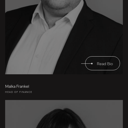
Read Bio
Malka Frankel
HEAD OF FINANCE