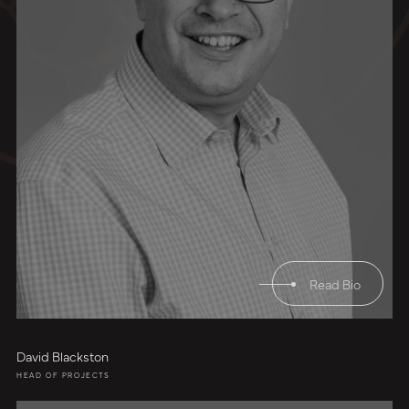
Read Bio
David Blackston
HEAD OF PROJECTS