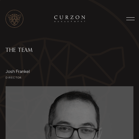
THE TEAM
Josh Frankel
DIRECTOR