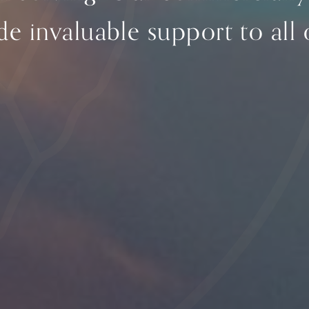
e invaluable support to all o