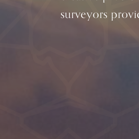
surveyors provid