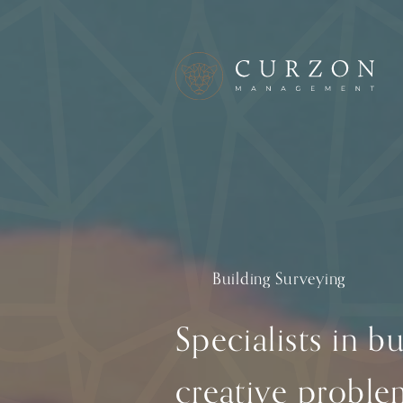
Building Surveying
Specialists in b
creative proble