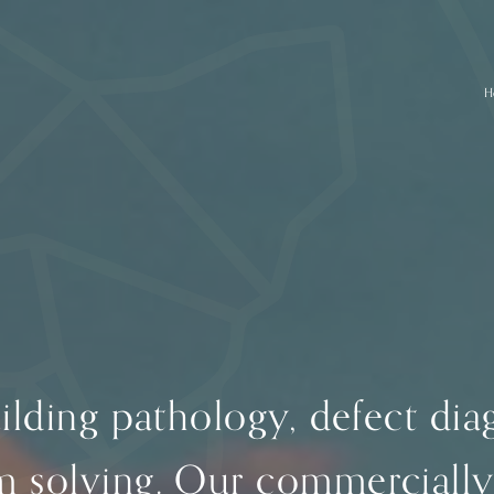
H
uilding pathology, defect di
m solving. Our commercially