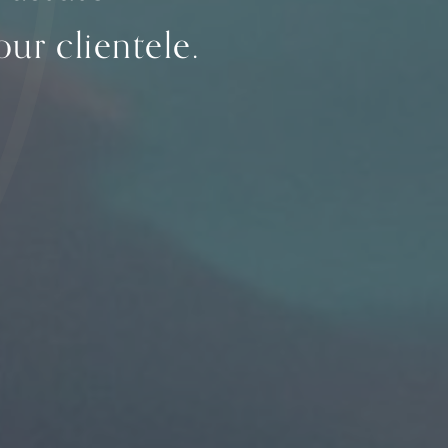
ur clientele.