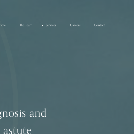
ome
The Team
Services
Careers
Contact
agnosis and
 astute